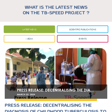
WHAT IS THE LATEST NE
ON THE TB-SPEED PROJEC
LATEST NEWS
SCIENTIFIC P
MEDIA
EVEN