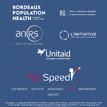
NOVEMBER 23, 2022
THE TB-SPEED PNEUMONIA STUDY
IN THE LANCET INFECTIOUS DISEAS
2022
Tuberculosis: children hospitalized with severe pneumonia i
countries should be screened for TB Access the Lancet Infec