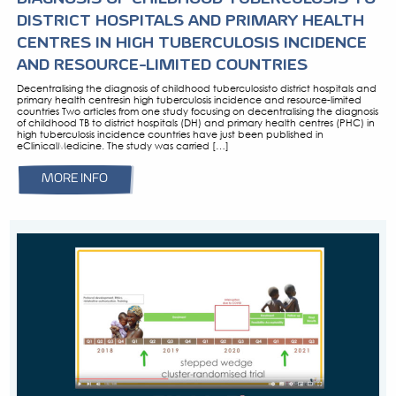
MARCH 22, 2024
PRESS RELEASE: DECENTRALISING 
DIAGNOSIS OF CHILDHOOD TUBERC
DISTRICT HOSPITALS AND PRIMAR
CENTRES IN HIGH TUBERCULOSIS I
AND RESOURCE-LIMITED COUNTRI
Decentralising the diagnosis of childhood tuberculosisto dist