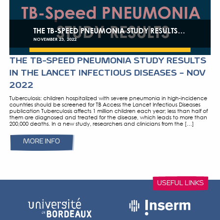
DECEMBER 06, 2022
TB SPEED PNEUMONIA STUDY RESU
FILM 5′
TB Speed Pneumonia Study Results – Film 5′
MORE INFO