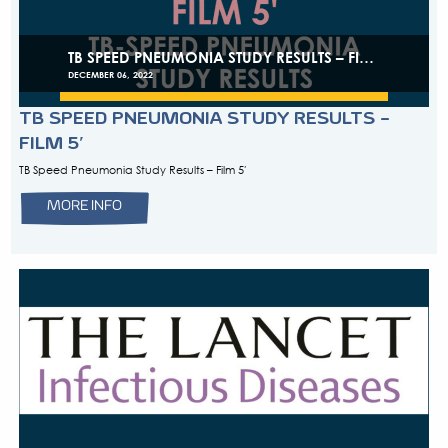
primary health centresin high tuberculosis incidence and re
countries Two articles from one study focusing on decentrali
of childhood TB to district hospitals (DH) and primary health
high tuberculosis incidence countries have just been publis
eClinicalMedicine. The study was carried […]
MORE INFO