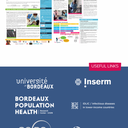
with data on the diagnostic accuracy of Xpert Ultra from ga
and stool, shared confidential and preliminary results on a
feasibility on the nasopharyngeal aspirate and stool specim
the head-to-head comparison of different stool processing
Xpert Ultra testing and experience in decentralising childho
At the same time, TB-Speed is preparing for the Union Con
Health of October 2021: the last one before the end of the 
contributions to the Union 2021 were accepted: 2 symposia,
presentations and 3 E-Posters. A late breaker abstract was
primary endpoint results of the TB-Speed pneumonia study.
This is a great opportunity to start presenting the first project
the delay due to the Covid-19 pandemic.
The project extension postponed the dates of the internati
result dissemination symposia. The international disseminati
take place June 8-10, 2022 in Maputo, Mozambique, and 
dissemination symposia will be organized in each country in 
TB-Speed – Newsletter 4 – September 2021