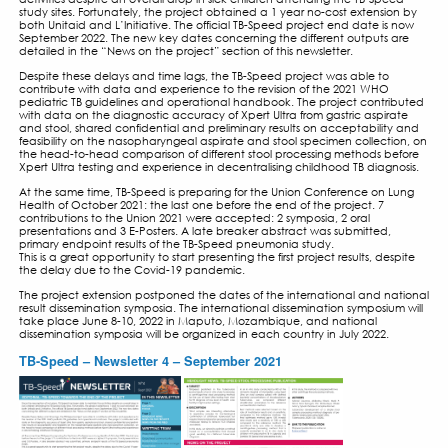
TB-SPEED NEWSLETTER N
SEPT 2021
1 SEPTEMBER 2021
EDITORIAL
Since the resumption of inclusions, TB-Speed has been able
activities despite an overall drop in sick children attendin
study sites. Fortunately, the project obtained a 1 year no-c
both Unitaid and L’Initiative. The official TB-Speed project 
September 2022. The new key dates concerning the differe
detailed in the “News on the project” section of this newslet
Despite these delays and time lags, the TB-Speed project w
contribute with data and experience to the revision of th
pediatric TB guidelines and operational handbook. The pro