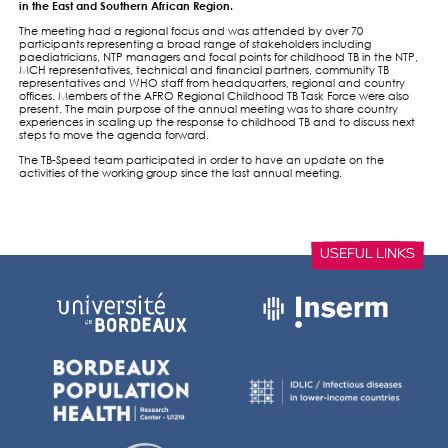
WHO – CHILDHOOD AND
ADOLESCENT TB WORKIN
MEETINGS
9 OCTOBER 2017
The annual meeting of the Child and Adolescent TB workin
place on Monday 9 October 2017 in Kigali, Rwanda in conju
WHO AFRO Annual Review and Planning Meeting of Reprodu
Newborn, Child and Adolescent Health and Nutrition Pro
in the East and Southern African Region.
The meeting had a regional focus and was attended by ov
participants representing a broad range of stakeholders in
paediatricians, NTP managers and focal points for childhoo
MCH representatives, technical and financial partners, co
representatives and WHO staff from headquarters, regiona
offices. Members of the AFRO Regional Childhood TB Task F
present. The main purpose of the annual meeting was to s