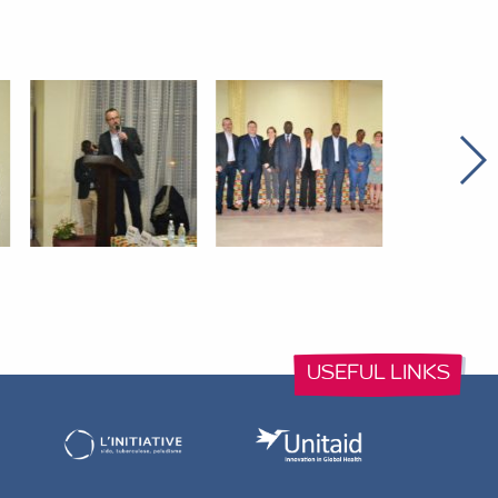
USEFUL LINKS