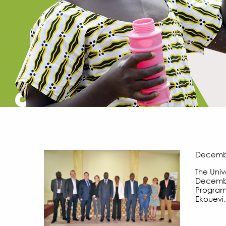
December
The Univ
December
Program 
Ekouevi,