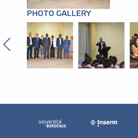
PHOTO GALLERY