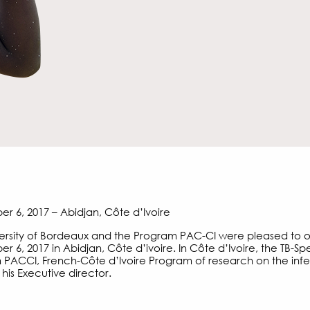
 6, 2017 – Abidjan, Côte d’Ivoire
ersity of Bordeaux and the Program PAC-CI were pleased to 
 6, 2017 in Abidjan, Côte d’ivoire. In Côte d’Ivoire, the TB-Spe
PACCI, French-Côte d’Ivoire Program of research on the infe
 his Executive director.