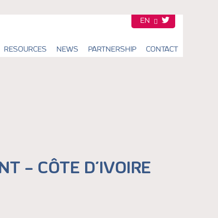
EN
FR
RESOURCES
NEWS
PARTNERSHIP
CONTACT
T – CÔTE D’IVOIRE