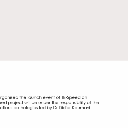
organised the launch event of TB-Speed on
ed project will be under the responsibility of the
ctious pathologies led by Dr Didier Koumavi