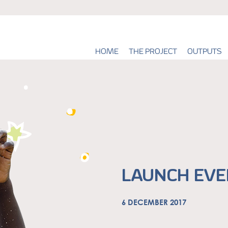
HOME
THE PROJECT
OUTPUTS
LAUNCH EVEN
6 DECEMBER 2017