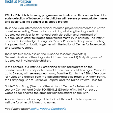
TB-SPEED PNEUMONIA ST
TRAINING PROGRAM IN C
FOR NURSES AND DOCTO
14 FEBRUARY 2019
12th to 15th of Feb: Training program in our Institute on the
early detection of tuberculosis in children with severe pne
and doctors, in the context of TB-speed project
TB-speed is an International clinical research project impl