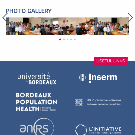
countries including Cambodia and aiming at strengthenin
tuberculosis services for enhanced early detection and tre
tuberculosis in order to reduce tuberculosis mortality in childr
Pasteur du Cambodge, through its Clinical Research Group
the project in Cambodia together with the National Center 
and Leprosy Control.
There are two main axes in the TB-Speed research project: 1
Decentralization of the diagnosis of tuberculosis and 2) Earl
tuberculosis in vulnerable children.
In this context, our Institute is organizing a training program
conduction of the early detection of tuberculosis in childr
up to 5 years, with severe pneumonia, from the 12th to the 
for nurses and doctors from the National Paediatric Hospit
the Kampong Cham Provincial Hospital and the Takeo Refer
Dr MAO Tan Eang (Director of the National Center for Tuber
Leprosy Control) and Didier FONTENILLE (Director of Institut 
Cambodge) chaired the opening training sessions on the 1
A second round of training will be held at the end of Februa
Institute for other clinicians and nurses.
Read more about
Institut Pasteur Cambodia