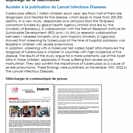
LES RÉSULTATS DE TB-SP
PNEUMONIA STUDY PUBL
DANS LE LANCET INFECTI
DISEASES – NOV 2022
23 NOVEMBRE 2022
Tuberculose : dans les pays à forte incidence, l
hospitalisés pour pneumonie sévère devraient b
dépistage de la tuberculose
Accéder à la publication du Lancet Infectious Dise
Tuberculosis affects 1 million children each year; less than h
diagnosed and treated for the disease, which leads to mor
deaths. In a new study, researchers and clinicians from the
consortium funded by global health agency Unitaid and l
University of Bordeaux, in collaboration with the French Resea
Sustainable Development (IRD) and MU-JHU (a research co