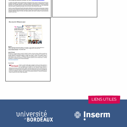
between Makerere University and John Hopkins University i
showed that screening for tuberculosis at the time of hospi
feasible in children with severe pneumonia.
In addition, screening with a molecular test called Xpert Ul
diagnosis of tuberculosis in children in countries with high i
disease. The results of the study argue for a more systematic
Ultra in these children, especially in those suffering from sev
malnutrition. They also confirm the importance of tuberculos
severe pneumonia. These findings were published on Novem
The Lancet Infectious Diseases.
Télécharger le communiqué de presse